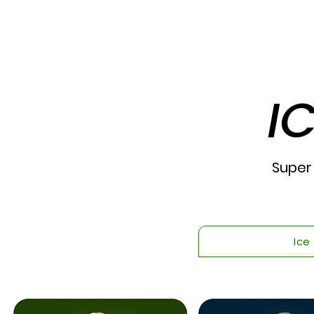
I
Super
Ice