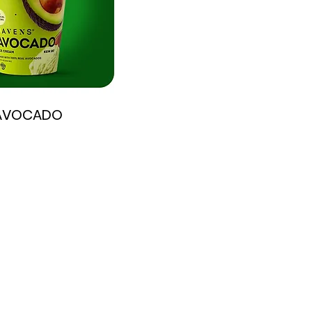
AVOCADO