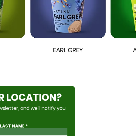
A
EARL GREY
R LOCATION?
Become a Partner
sletter, and we'll notify you
Accessibility
LAST NAME
Privacy Policy