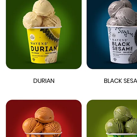
DURIAN
BLACK SES