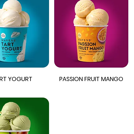
RT YOGURT
PASSION FRUIT MANGO