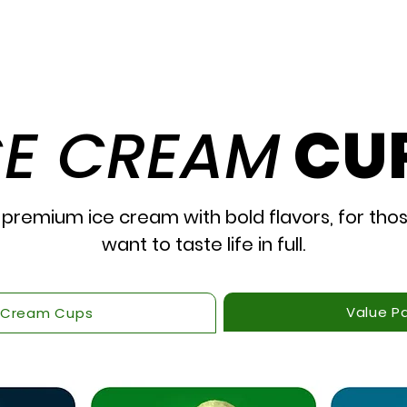
The Good Stuff
Our
CE CREAM
CU
 premium ice cream with bold flavors, for tho
want to taste life in full.
Value P
 Cream Cups