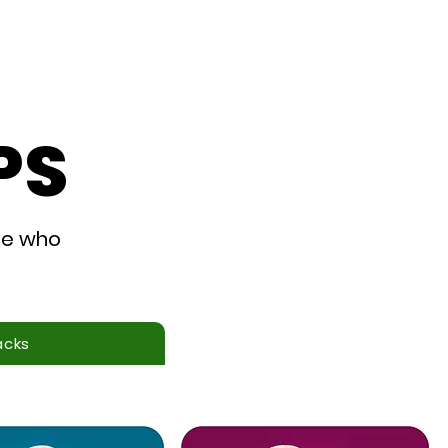
 Story
Where to Buy
PS
se who
acks