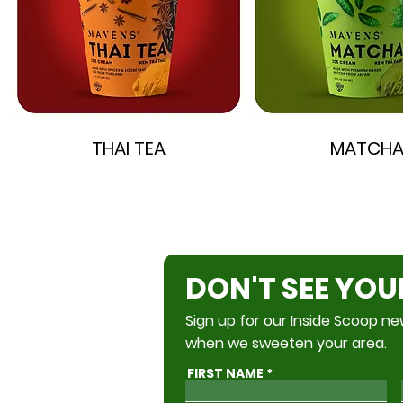
THAI TEA
MATCH
DON'T SEE YOU
Sign up for our Inside Scoop new
when we sweeten your area.
FIRST NAME