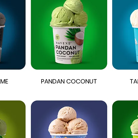
AME
PANDAN COCONUT
TA