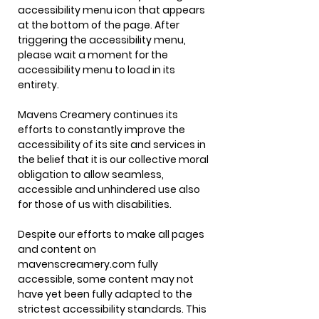
accessibility menu icon that appears
at the bottom of the page. After
triggering the accessibility menu,
please wait a moment for the
accessibility menu to load in its
entirety.
Mavens Creamery continues its
efforts to constantly improve the
accessibility of its site and services in
the belief that it is our collective moral
obligation to allow seamless,
accessible and unhindered use also
for those of us with disabilities.
Despite our efforts to make all pages
and content on
mavenscreamery.com fully
accessible, some content may not
have yet been fully adapted to the
strictest accessibility standards. This