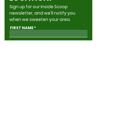
Sign up for our Inside Scoop
newsletter, and we'll notify you
when we sweeten your area.
FIRST NAME
LAST NAME
ADDRESS
EMAIL
GIVE ME THE INSIDE SCOOP
Yes, send me news & updates