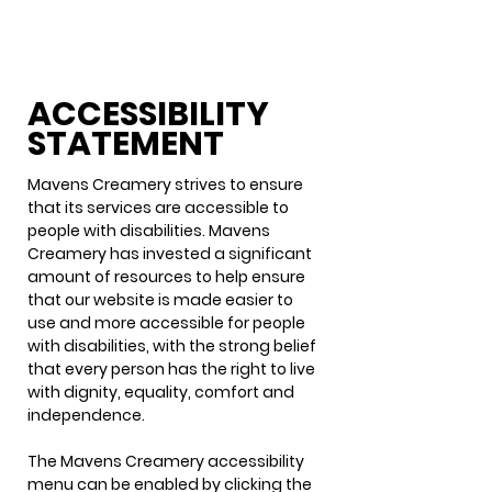
ACCESSIBILITY
STATEMENT
Mavens Creamery strives to ensure
that its services are accessible to
people with disabilities. Mavens
Creamery has invested a significant
amount of resources to help ensure
that our website is made easier to
use and more accessible for people
with disabilities, with the strong belief
that every person has the right to live
with dignity, equality, comfort and
independence.
The Mavens Creamery accessibility
menu can be enabled by clicking the