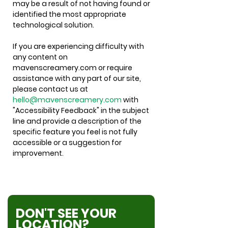
may be a result of not having found or
identified the most appropriate
technological solution.
If you are experiencing difficulty with
any content on
mavenscreamery.com or require
assistance with any part of our site,
please contact us at
hello@mavenscreamery.com
with
"Accessibility Feedback" in the subject
line and provide a description of the
specific feature you feel is not fully
accessible or a suggestion for
improvement.
DON'T SEE YOUR
LOCATION?