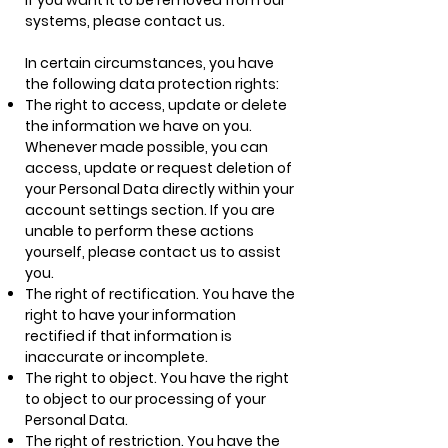
if you want it to be removed from our
systems, please contact us.
In certain circumstances, you have
the following data protection rights:
The right to access, update or delete
the information we have on you.
Whenever made possible, you can
access, update or request deletion of
your Personal Data directly within your
account settings section. If you are
unable to perform these actions
yourself, please contact us to assist
you.
The right of rectification. You have the
right to have your information
rectified if that information is
inaccurate or incomplete.
The right to object. You have the right
to object to our processing of your
Personal Data.
The right of restriction. You have the