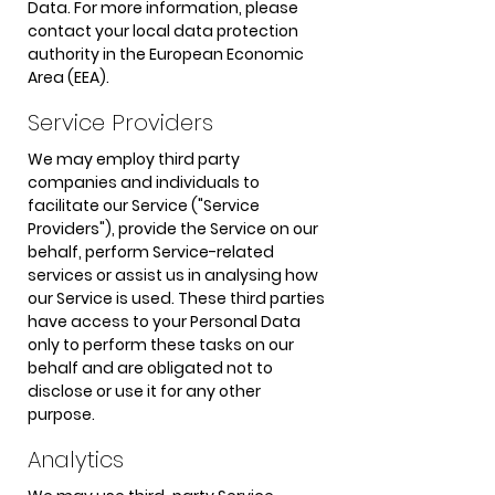
Data. For more information, please
contact your local data protection
authority in the European Economic
Area (EEA).
Service Providers
We may employ third party
companies and individuals to
facilitate our Service ("Service
Providers"), provide the Service on our
behalf, perform Service-related
services or assist us in analysing how
our Service is used. These third parties
have access to your Personal Data
only to perform these tasks on our
behalf and are obligated not to
disclose or use it for any other
purpose.
Analytics