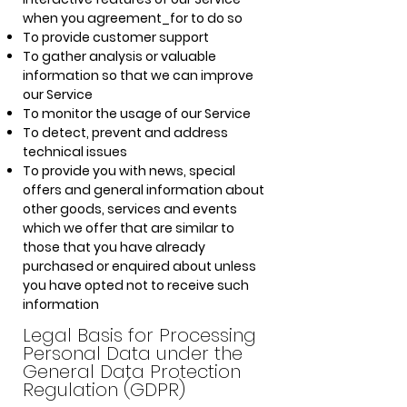
when you agreement_for to do so
To provide customer support
To gather analysis or valuable
information so that we can improve
our Service
To monitor the usage of our Service
To detect, prevent and address
technical issues
To provide you with news, special
offers and general information about
other goods, services and events
which we offer that are similar to
those that you have already
purchased or enquired about unless
you have opted not to receive such
information
Legal Basis for Processing
Personal Data under the
General Data Protection
Regulation (GDPR)