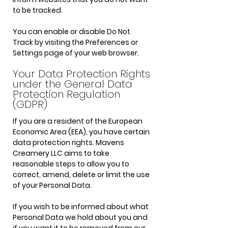
to be tracked.
You can enable or disable Do Not
Track by visiting the Preferences or
Settings page of your web browser.
Your Data Protection Rights
under the General Data
Protection Regulation
(GDPR)
If you are a resident of the European
Economic Area (EEA), you have certain
data protection rights. Mavens
Creamery LLC aims to take
reasonable steps to allow you to
correct, amend, delete or limit the use
of your Personal Data.
If you wish to be informed about what
Personal Data we hold about you and