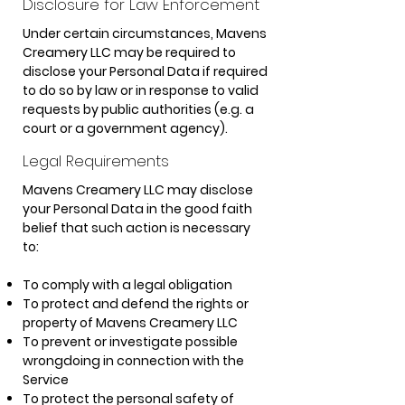
Disclosure for Law Enforcement
Under certain circumstances, Mavens
Creamery LLC may be required to
disclose your Personal Data if required
to do so by law or in response to valid
requests by public authorities (e.g. a
court or a government agency).
Legal Requirements
Mavens Creamery LLC may disclose
your Personal Data in the good faith
belief that such action is necessary
to:
To comply with a legal obligation
To protect and defend the rights or
property of Mavens Creamery LLC
To prevent or investigate possible
wrongdoing in connection with the
Service
To protect the personal safety of