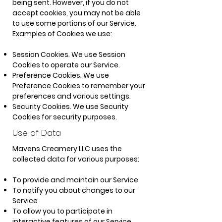
being sent. However, if you do not
accept cookies, you may not be able
to use some portions of our Service.
Examples of Cookies we use:
Session Cookies. We use Session
Cookies to operate our Service.
Preference Cookies. We use
Preference Cookies to remember your
preferences and various settings.
Security Cookies. We use Security
Cookies for security purposes.
Use
of Data
Mavens Creamery LLC uses the
collected data for various purposes:
To provide and maintain our Service
To notify you about changes to our
Service
To allow you to participate in
interactive features of our Service