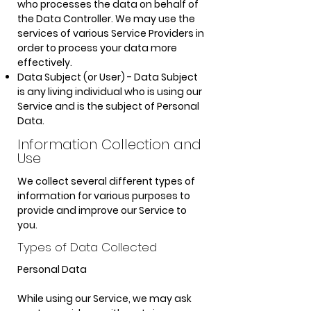
who processes the data on behalf of
the Data Controller.
We may use the
services of various Service Providers in
order to process your data more
effectively.
Data Subject (or User) - Data Subject
is any living individual who is using our
Service and is the subject of Personal
Data.
Information Collection and
Use
We collect several different types of
information for various purposes to
provide and improve our Service to
you.
Types o
f Data Collected
Personal Data
While using our Service, we may ask