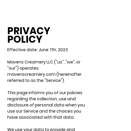
PRIVACY
POLICY
Effective date: June 7th, 2023
Mavens Creamery LLC ("us", "we", or
"our") operates
mavenscreamery.com (hereinafter
referred to as the "Service").
This page informs you of our policies
regarding the collection, use and
disclosure of personal data when you
use our Service and the choices you
have associated with that data.
We use your data to provide and