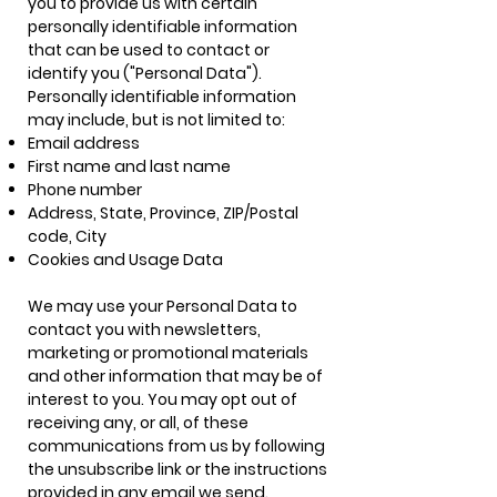
you to provide us with certain
personally identifiable information
that can be used to contact or
identify you ("Personal Data").
Personally identifiable information
may include, but is not limited to:
Email address
First name and last name
Phone number
Address, State, Province, ZIP/Postal
code, City
Cookies and Usage Data
We may use your Personal Data to
contact you with newsletters,
marketing or promotional materials
and other information that may be of
interest to you. You may opt out of
receiving any, or all, of these
communications from us by following
the unsubscribe link or the instructions
provided in any email we send.