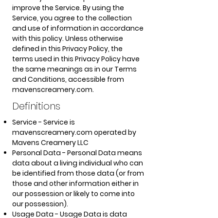
improve the Service. By using the
Service, you agree to the collection
and use of information in accordance
with this policy. Unless otherwise
defined in this Privacy Policy, the
terms used in this Privacy Policy have
the same meanings as in our Terms
and Conditions, accessible from
mavenscreamery.com.
Definitions
Service - Service is
mavenscreamery.com operated by
Mavens Creamery LLC
Personal Data - Personal Data means
data about a living individual who can
be identified from those data (or from
those and other information either in
our possession or likely to come into
our possession).
Usage Data - Usage Data is data