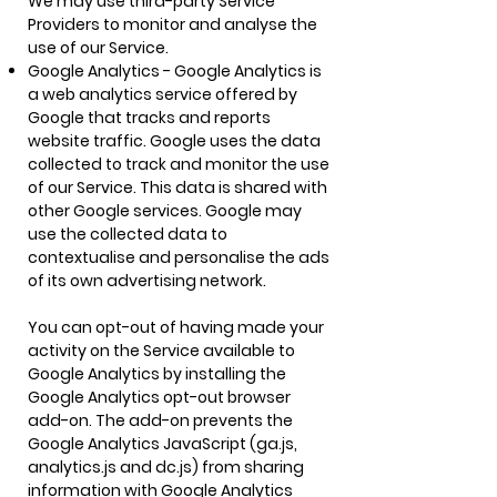
We may use third-party Service
Providers to monitor and analyse the
use of our Service.
Google Analytics - Google Analytics is
a web analytics service offered by
Google that tracks and reports
website traffic. Google uses the data
collected to track and monitor the use
of our Service. This data is shared with
other Google services. Google may
use the collected data to
contextualise and personalise the ads
of its own advertising network.
You can opt-out of having made your
activity on the Service available to
Google Analytics by installing the
Google Analytics opt-out browser
add-on. The add-on prevents the
Google Analytics JavaScript (ga.js,
analytics.js and dc.js) from sharing
information with Google Analytics