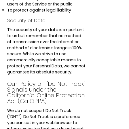
users of the Service or the public
To protect against legal liability
Security of Data
The security of your data is important
to us but remember that no method
of transmission over the Internet or
method of electronic storage is 100%
secure. While we strive to use
commercially acceptable means to
protect your Personal Data, we cannot
guarantee its absolute security.
Our Policy on "Do Not Track"
Signals under the
California Online Protection
Act (CalOPPA)
We do not support Do Not Track
("DNT"). Do Not Track is a preference
you can set in your web browser to
inform websites that you do not want