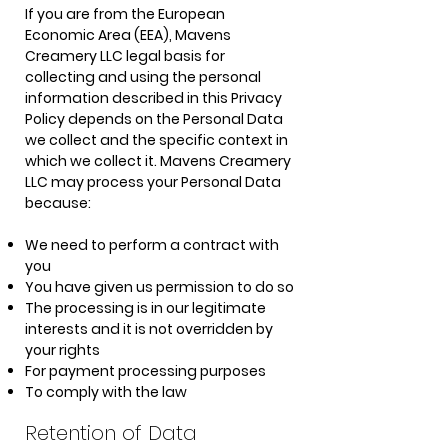
If you are from the European
Economic Area (EEA), Mavens
Creamery LLC legal basis for
collecting and using the personal
information described in this Privacy
Policy depends on the Personal Data
we collect and the specific context in
which we collect it. Mavens Creamery
LLC may process your Personal Data
because:
We need to perform a contract with
you
You have given us permission to do so
The processing is in our legitimate
interests and it is not overridden by
your rights
For payment processing purposes
To comply with the law
Retention of Data