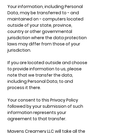
Your information, including Personal
Data, may be transferred to - and
maintained on - computers located
outside of your state, province,
country or other governmental
jurisdiction where the data protection
laws may differ from those of your
jurisdiction.
If you are located outside and choose
to provide information to us, please
note that we transfer the data,
including Personal Data, to and
process it there.
Your consent to this Privacy Policy
followed by your submission of such
information represents your
agreement to that transfer.
Mavens Creamery LLC will take all the