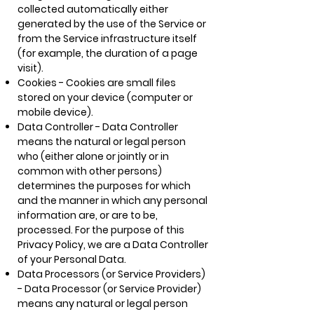
collected automatically either
generated by the use of the Service or
from the Service infrastructure itself
(for example, the duration of a page
visit).
Cookies - Cookies are small files
stored on your device (computer or
mobile device).
Data Controller - Data Controller
means the natural or legal person
who (either alone or jointly or in
common with other persons)
determines the purposes for which
and the manner in which any personal
information are, or are to be,
processed. For the purpose of this
Privacy Policy, we are a Data Controller
of your Personal Data.
Data Processors (or Service Providers)
- Data Processor (or Service Provider)
means any natural or legal person