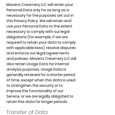
Mavens Creamery LLC will retain your
Personal Data only for as long as is
necessary for the purposes set out in
this Privacy Policy. We will retain and
use your Personal Data to the extent
necessary to comply with our legal
obligations (for example, if we are
required to retain your data to comply
with applicable laws), resolve disputes
and enforce our legal agreements
and policies. Mavens Creamery LLC will
also retain Usage Data for internal
analysis purposes. Usage Data is
generally retained for a shorter period
of time, except when this data is used
to strengthen the security or to
improve the functionality of our
Service, or we are legally obligated to
retain this data for longer periods.
Transfer of Data