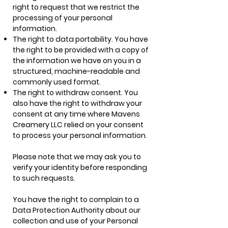
right to request that we restrict the
processing of your personal
information.
The right to data portability. You have
the right to be provided with a copy of
the information we have on you in a
structured, machine-readable and
commonly used format.
The right to withdraw consent. You
also have the right to withdraw your
consent at any time where Mavens
Creamery LLC relied on your consent
to process your personal information.
Please note that we may ask you to
verify your identity before responding
to such requests.
You have the right to complain to a
Data Protection Authority about our
collection and use of your Personal