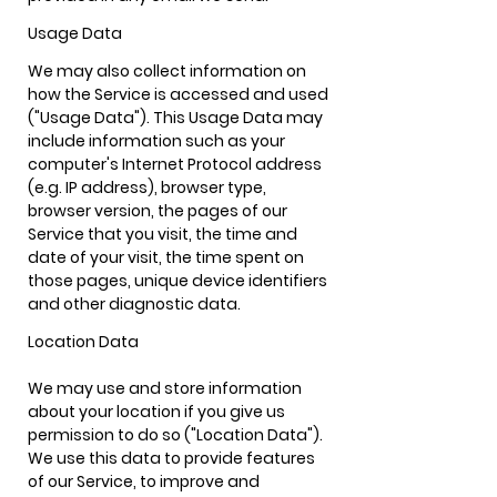
Usage Data
We may also collect information on
how the Service is accessed and used
("Usage Data"). This Usage Data may
include information such as your
computer's Internet Protocol address
(e.g. IP address), browser type,
browser version, the pages of our
Service that you visit, the time and
date of your visit, the time spent on
those pages, unique device identifiers
and other diagnostic data.
Location
Data
We may use and store information
about your location if you give us
permission to do so ("Location Data").
We use this data to provide features
of our Service, to improve and