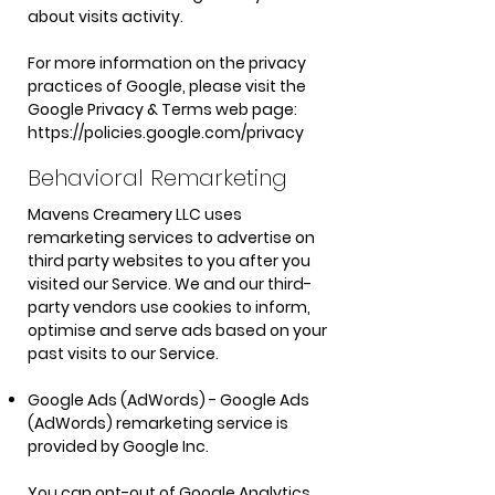
about visits activity.
For more information on the privacy
practices of Google, please visit the
Google Privacy & Terms web page:
https://policies.google.com/privacy
Behavioral Remarketing
Mavens Creamery LLC uses
remarketing services to advertise on
third party websites to you after you
visited our Service. We and our third-
party vendors use cookies to inform,
optimise and serve ads based on your
past visits to our Service.
Google Ads (AdWords) - Google Ads
(AdWords) remarketing service is
provided by Google Inc.
You can opt-out of Google Analytics