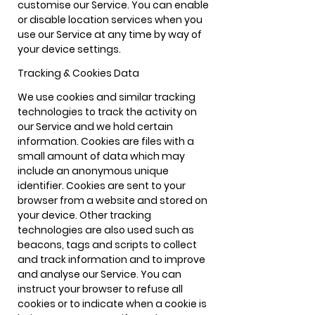
customise our Service. You can enable
or disable location services when you
use our Service at any time by way of
your device settings.
Tracking & Cookies Data
We use cookies and similar tracking
technologies to track the activity on
our Service and we hold certain
information. Cookies are files with a
small amount of data which may
include an anonymous unique
identifier. Cookies are sent to your
browser from a website and stored on
your device. Other tracking
technologies are also used such as
beacons, tags and scripts to collect
and track information and to improve
and analyse our Service. You can
instruct your browser to refuse all
cookies or to indicate when a cookie is