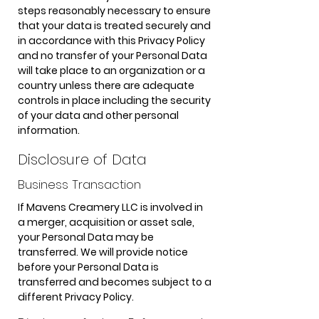
steps reasonably necessary to ensure
that your data is treated securely and
in accordance with this Privacy Policy
and no transfer of your Personal Data
will take place to an organization or a
country unless there are adequate
controls in place including the security
of your data and other personal
information.
Disclosure of Data
Business Transaction
If Mavens Creamery LLC is involved in
a merger, acquisition or asset sale,
your Personal Data may be
transferred. We will provide notice
before your Personal Data is
transferred and becomes subject to a
different Privacy Policy.