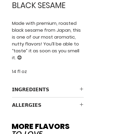
BLACK SESAME
Made with premium, roasted
black sesame from Japan, this
is one of our most aromatic,
nutty flavors! You’ll be able to
“taste” it as soon as you smell
it. 😌
14 fl oz
𝗜𝗡𝗚𝗥𝗘𝗗𝗜𝗘𝗡𝗧𝗦
Pasteurized Milk & Cream,
𝗔𝗟𝗟𝗘𝗥𝗚𝗜𝗘𝗦
Cane Sugar, Roasted Black
Sesame Seed, Contains 2% Or
Contains milk & sesame.
Less Of: Whey, Vanilla Extract,
Processed in a facility that
MORE FLAVORS
Locust Bean Gum, Guar Gum,
uses milk, tree nuts, soy,
TO LOVE