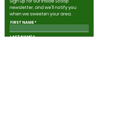
Sign up for our Inside Scoop
newsletter, and we'll notify you
when we sweeten your area.
FIRST NAME
LAST NAME
ADDRESS
EMAIL
GIVE ME THE INSIDE SCOOP
Yes, send me news & updates