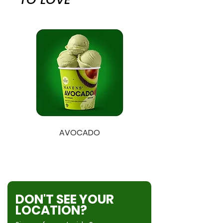
Lactase Enzyme.
wheat, eggs, sesame, and
coconut.
AVOCADO
EARL GREY
DON'T SEE YOUR
LOCATION?