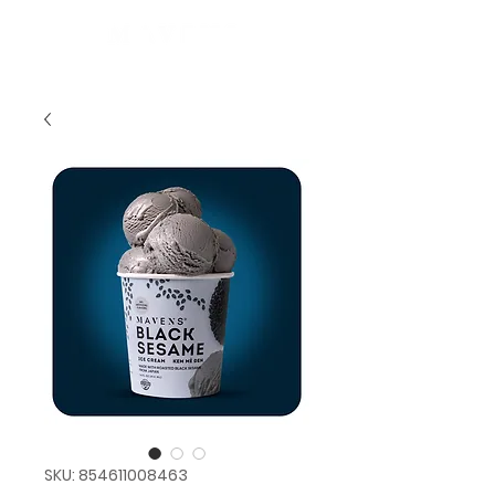
SKU: 854611008463